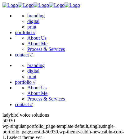
branding
digital
print
portfolio //
About Us
About Me
Process & Services
contact //
branding
digital
print
portfolio //
About Us
About Me
Process & Services
contact //
ladybird voice solutions
50930
wp-singular,portfolio_page-template-default,single,single-
portfolio_page,postid-50930,wp-theme-cabin-new,cabin-core-
1.1,select-theme-ver-