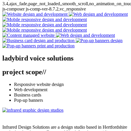
3.4,ajax_fade,page_not_loaded,,smooth_scroll,no_animation_on_tou
js-composer js-comp-ver-8.7.2,vc_responsive
ladybird voice solutions
web design // business stationery // pop-up banners
ladybird voice solutions
project scope
//
Responsive website design
Web development
Business cards
Pop-up banners
Infrared Design Solutions are a design studio based in Hertfordshire