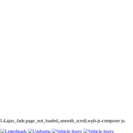
-3.4,ajax_fade,page_not_loaded,,smooth_scroll,wpb-js-composer js-