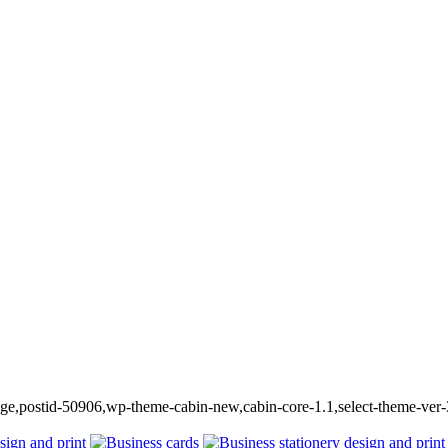
_page,postid-50906,wp-theme-cabin-new,cabin-core-1.1,select-theme-ver