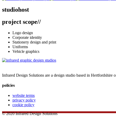
studiohost
studiohost
project scope
//
branding // business stationery // design + print
Logo design
Corporate identity
Stationery design and print
Uniforms
Vehicle graphics
Infrared Design Solutions are a design studio based in Hertfordshire 
policies
website terms
privacy policy
cookie policy
© 2020 Infrared Design Solutions