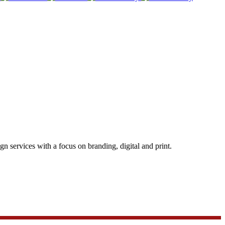
 services with a focus on branding, digital and print.