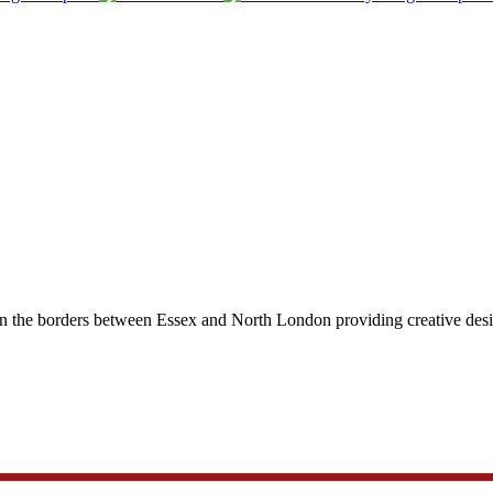
on the borders between Essex and North London providing creative design