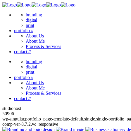
branding
digital
print
portfolio //
About Us
About Me
Process & Services
contact //
branding
digital
print
portfolio //
About Us
About Me
Process & Services
contact //
studiohost
50906
wp-singular,portfolio_page-template-default,single,single-portfolio
comp-ver-8.7.2,vc_responsive